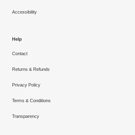
Accessibility
Help
Contact
Returns & Refunds
Privacy Policy
Terms & Conditions
Transparency