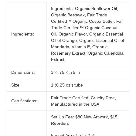
Ingredients: Organic Sunflower Oil,
Organic Beeswax, Fair Trade
Certified™ Organic Cocoa Butter, Fair
Trade Certified™ Organic Coconut
Ingredients:
Oil, Organic Flavor, Organic Essential
Oil of Orange, Organic Essential Oil of
Mandarin, Vitamin E, Organic
Rosemary Extract, Organic Calendula
Extract.
Dimensions:
3 × .75 × .75 in
Size:
1 (0.25 oz.) tube
Fair Trade Certified, Cruelty Free,
Certifications:
Manufactured in the USA
Set Up Fee: $80 New Artwork, $15
Reorders
Imprint Area 1.7" x 2.3"