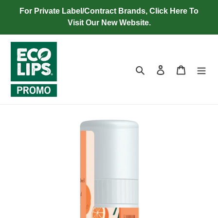
Skip
For Private Label/Contract Brands, Click Here To
to
Visit Our New Website.
content
Search
Log in
Cart