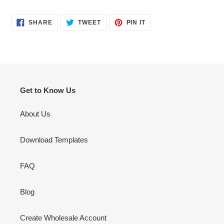
SHARE
TWEET
PIN
SHARE
TWEET
PIN IT
ON
ON
ON
FACEBOOK
TWITTER
PINTEREST
Get to Know Us
About Us
Download Templates
FAQ
Blog
Create Wholesale Account