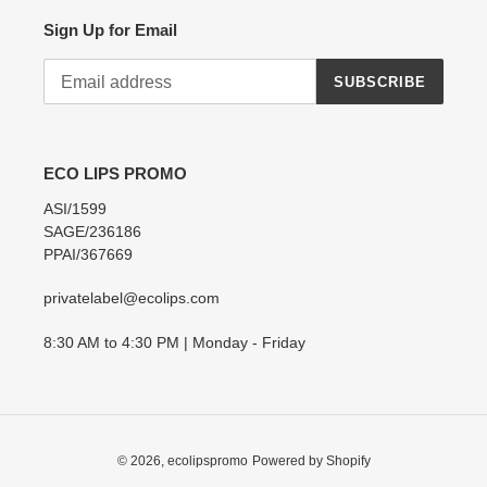
Sign Up for Email
SUBSCRIBE
ECO LIPS PROMO
ASI/1599
SAGE/236186
PPAI/367669
privatelabel@ecolips.com
8:30 AM to 4:30 PM | Monday - Friday
© 2026,
ecolipspromo
Powered by Shopify