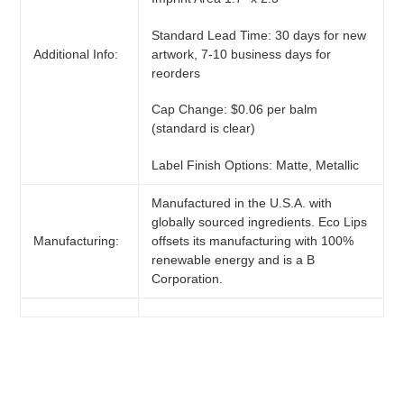
Standard Lead Time: 30 days for new
artwork, 7-10 business days for
Additional Info:
reorders
Cap Change: $0.06 per balm
(standard is clear)
Label Finish Options: Matte, Metallic
Manufactured in the U.S.A. with
globally sourced ingredients. Eco Lips
Manufacturing:
offsets its manufacturing with 100%
renewable energy and is a B
Corporation.