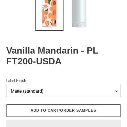
Vanilla Mandarin - PL
FT200-USDA
Regular
price
Label Finish
ADD TO CART/ORDER SAMPLES