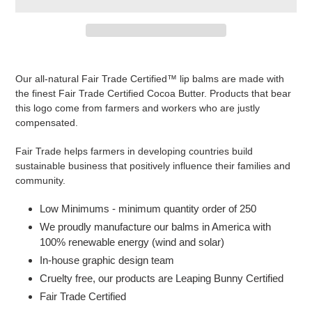
Adding
product
Our all-natural Fair Trade Certified™ lip balms are made with
to
the finest Fair Trade Certified Cocoa Butter. Products that bear
your
this logo come from farmers and workers who are justly
cart
compensated.
Fair Trade helps farmers in developing countries build
sustainable business that positively influence their families and
community.
Low Minimums - minimum quantity order of 250
We proudly manufacture our balms in America with
100% renewable energy (wind and solar)
In-house graphic design team
Cruelty free, our products are Leaping Bunny Certified
Fair Trade Certified