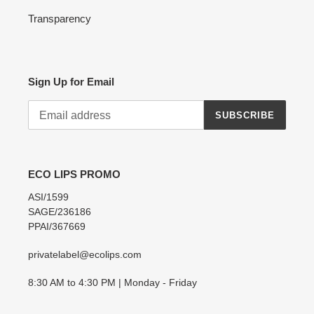
Transparency
Sign Up for Email
SUBSCRIBE
ECO LIPS PROMO
ASI/1599
SAGE/236186
PPAI/367669
privatelabel@ecolips.com
8:30 AM to 4:30 PM | Monday - Friday