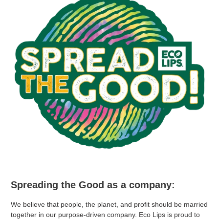
Spreading the Good as a company:
We believe that people, the planet, and profit should be married
together in our purpose-driven company. Eco Lips is proud to