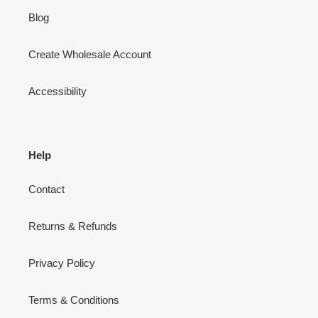
Blog
Create Wholesale Account
Accessibility
Help
Contact
Returns & Refunds
Privacy Policy
Terms & Conditions