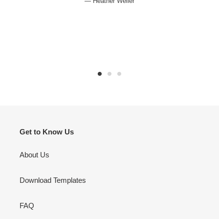
Heather Weller
Get to Know Us
About Us
Download Templates
FAQ