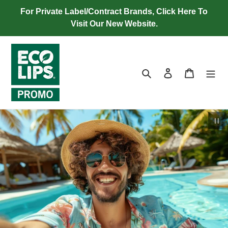
Skip
For Private Label/Contract Brands, Click Here To
to
Visit Our New Website.
content
Search
Log in
Cart
Pau