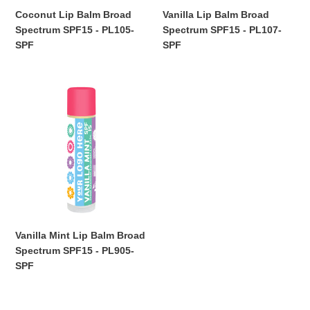
Coconut Lip Balm Broad
Vanilla Lip Balm Broad
Spectrum SPF15 - PL105-
Spectrum SPF15 - PL107-
SPF
SPF
Regular
Regular
price
price
Vanilla
Mint
Lip
Balm
Broad
Spectrum
SPF15
-
PL905-
SPF
Vanilla Mint Lip Balm Broad
Spectrum SPF15 - PL905-
SPF
Regular
price