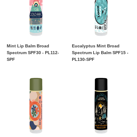
Broad
Spectrum
Spectrum
Lip
SPF30
Balm
-
SPF15
PL112-
-
SPF
PL130-
SPF
Mint Lip Balm Broad
Eucalyptus Mint Broad
Spectrum SPF30 - PL112-
Spectrum Lip Balm SPF15 -
SPF
PL130-SPF
Regular
Regular
price
price
Coconut
Vanilla
Lip
Lip
Balm
Balm
Broad
Broad
Spectrum
Spectrum
SPF15
SPF15
-
-
PL105-
PL107-
SPF
SPF