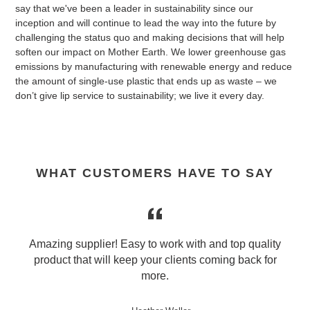
say that we've been a leader in sustainability since our
inception and will continue to lead the way into the future by
challenging the status quo and making decisions that will help
soften our impact on Mother Earth. We lower greenhouse gas
emissions by manufacturing with renewable energy and reduce
the amount of single-use plastic that ends up as waste – we
don’t give lip service to sustainability; we live it every day.
WHAT CUSTOMERS HAVE TO SAY
r
Amazing supplier! Easy to work with and top quality
product that will keep your clients coming back for
e
more.