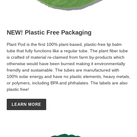
NEW! Plastic Free Packaging
Plant Pod is the first 100% plant-based, plastic-free lip balm
tube that fully functions like a regular tube. The plant fiber tube
is crafted of material re-claimed from farm by-products which
otherwise would have been burned making it environmentally
friendly and sustainable. The tubes are manufactured with
100% solar energy and have no plastic elements, heavy metals,
or polymers, including BPA and phthalates. The labels are also
plastic free!
LEARN MORE