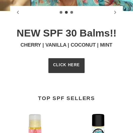
NEW SPF 30 Balms!!
CHERRY | VANILLA | COCONUT | MINT
CLICK HERE
TOP SPF SELLERS
Mint
Eucalyptus
Lip
Mint
Balm
Broad