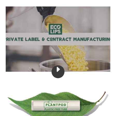
PLAY
ECO
LIPS
-
CONTRACT
MANUFACTURING
&
PRIVATE
LABEL
VIDEO