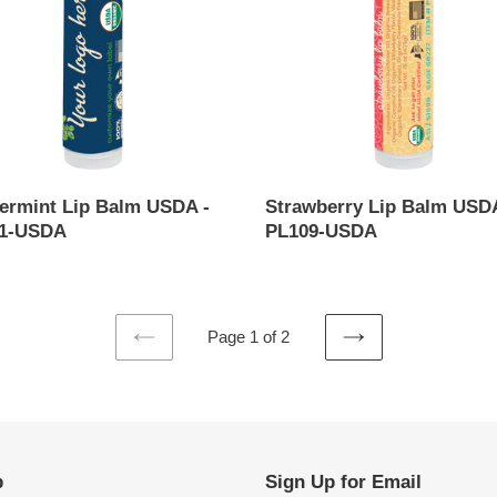
-
-
PL109-
USDA
ermint Lip Balm USDA -
Strawberry Lip Balm USDA
1-USDA
PL109-USDA
ar
Regular
price
Page 1 of 2
PREVIOUS
NEXT
PAGE
PAGE
p
Sign Up for Email