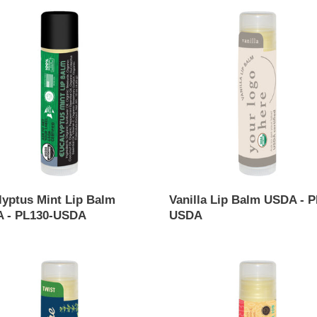
yptus
c
Vanilla
Lip
t
Balm
USDA
i
-
PL107-
o
-
USDA
n
:
lyptus Mint Lip Balm
Vanilla Lip Balm USDA - P
 - PL130-USDA
USDA
ar
Regular
price
rmint
Strawberry
Lip
Balm
USDA