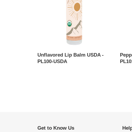
-
-
PL100-
PL101
USDA
USDA
Unflavored Lip Balm USDA -
Pepp
PL100-USDA
PL10
Regular
Regul
price
price
Get to Know Us
Hel