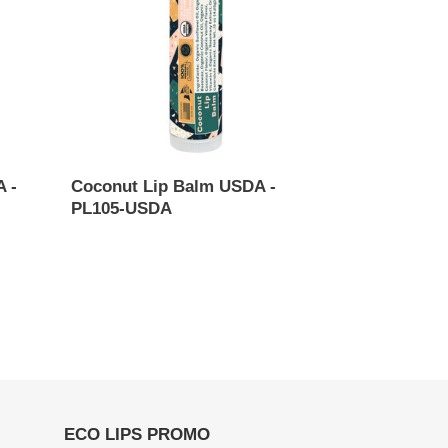
-
PL105-
USDA
 -
Coconut Lip Balm USDA -
PL105-USDA
Regular
price
ECO LIPS PROMO