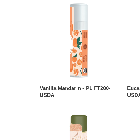
Vanilla
Eucal
Mandarin
Mint
-
Lip
PL
Balm
FT200-
USDA
USDA
-
PL130
USDA
Vanilla Mandarin - PL FT200-
Euca
USDA
USDA
Regular
Regul
price
price
Unflavored
Peppe
Lip
Lip
Balm
Balm
USDA
USDA