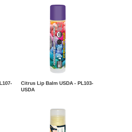
Citrus
Lip
Balm
USDA
-
PL103-
USDA
L107-
Citrus Lip Balm USDA - PL103-
USDA
Regular
price
Coconut
Lip
Balm
USDA