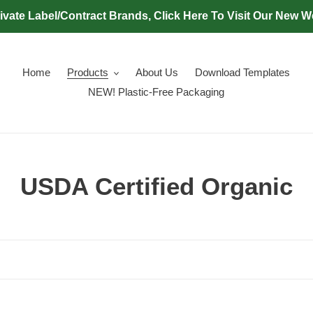
ivate Label/Contract Brands, Click Here To Visit Our New W
Home
Products
About Us
Download Templates
NEW! Plastic-Free Packaging
C
USDA Certified Organic
o
l
l
e