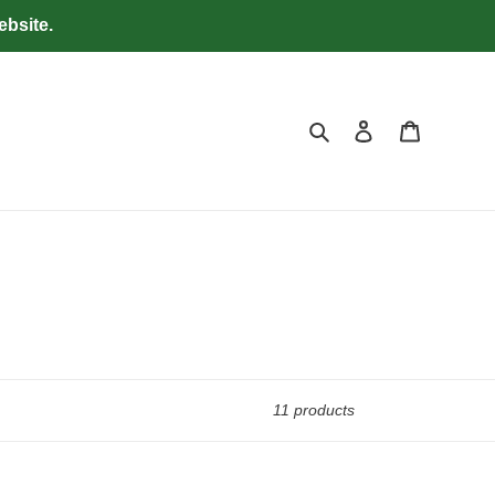
ebsite.
Search
Log in
Cart
11 products