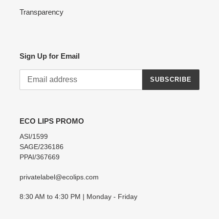
Transparency
Sign Up for Email
SUBSCRIBE
ECO LIPS PROMO
ASI/1599
SAGE/236186
PPAI/367669
privatelabel@ecolips.com
8:30 AM to 4:30 PM | Monday - Friday