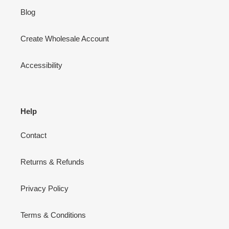
Blog
Create Wholesale Account
Accessibility
Help
Contact
Returns & Refunds
Privacy Policy
Terms & Conditions