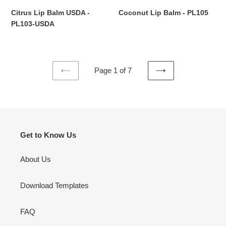
Citrus Lip Balm USDA -
Coconut Lip Balm - PL105
Regular
PL103-USDA
price
Regular
price
Page 1 of 7
PREVIOUS
NEXT
PAGE
PAGE
Get to Know Us
About Us
Download Templates
FAQ