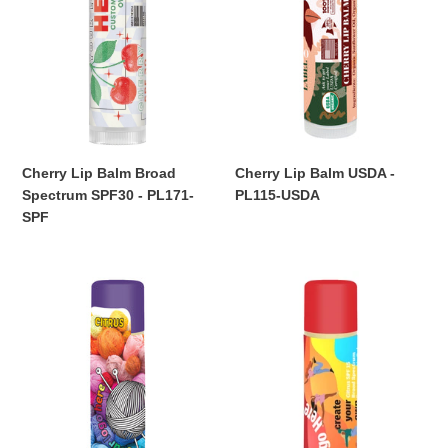
SPF30
PL115-
-
USDA
PL171-
SPF
Cherry Lip Balm Broad
Cherry Lip Balm USDA -
Spectrum SPF30 - PL171-
PL115-USDA
Regular
SPF
price
Regular
price
Citrus
Citrus
Lip
Lip
Balm
Balm
-
Broad
PL103
Spectrum
SPF15
-
PL103-