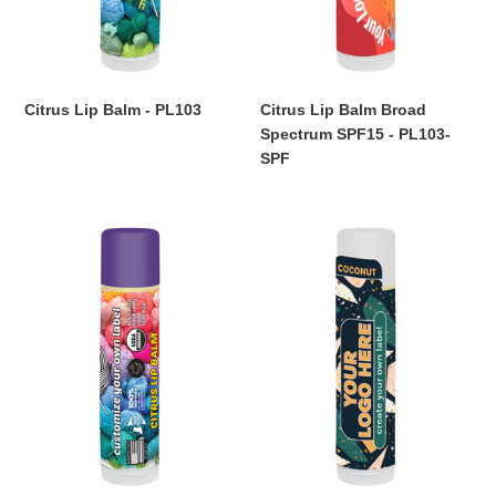
SPF
Citrus Lip Balm - PL103
Citrus Lip Balm Broad
Regular
Spectrum SPF15 - PL103-
price
SPF
Regular
price
Citrus
Coconut
Lip
Lip
Balm
Balm
USDA
-
-
PL105
PL103-
USDA