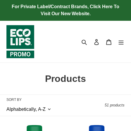
Skip
For Private Label/Contract Brands, Click Here To
to
Visit Our New Website.
content
Search
Log in
Cart
C
Products
o
l
SORT BY
51 products
l
e
Cherry
Cherry