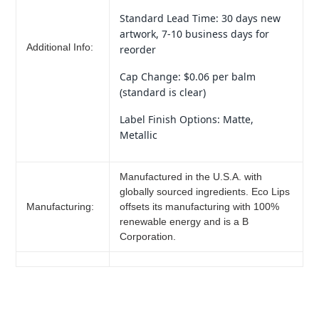
Standard Lead Time: 30 days new
artwork, 7-10 business days for
Additional Info:
reorder
Cap Change: $0.06 per balm
(standard is clear)
Label Finish Options: Matte,
Metallic
Manufactured in the U.S.A. with
globally sourced ingredients. Eco Lips
Manufacturing:
offsets its manufacturing with 100%
renewable energy and is a B
Corporation.