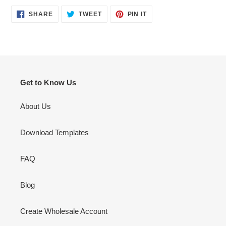
SHARE
TWEET
PIN
SHARE
TWEET
PIN IT
ON
ON
ON
FACEBOOK
TWITTER
PINTEREST
Get to Know Us
About Us
Download Templates
FAQ
Blog
Create Wholesale Account