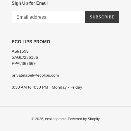
Sign Up for Email
SUBSCRIBE
ECO LIPS PROMO
ASI/1599
SAGE/236186
PPAI/367669
privatelabel@ecolips.com
8:30 AM to 4:30 PM | Monday - Friday
© 2026,
ecolipspromo
Powered by Shopify