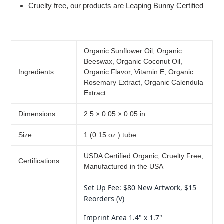
Cruelty free, our products are Leaping Bunny Certified
Organic Sunflower Oil, Organic
Beeswax, Organic Coconut Oil,
Ingredients:
Organic Flavor, Vitamin E, Organic
Rosemary Extract, Organic Calendula
Extract.
Dimensions:
2.5 × 0.05 × 0.05 in
Size:
1 (0.15 oz.) tube
USDA Certified Organic, Cruelty Free,
Certifications:
Manufactured in the USA
Set Up Fee: $80 New Artwork, $15
Reorders (V)
Imprint Area 1.4" x 1.7"