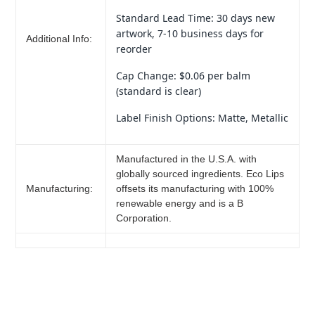
Standard Lead Time: 30 days new
artwork, 7-10 business days for
Additional Info:
reorder
Cap Change: $0.06 per balm
(standard is clear)
Label Finish Options: Matte, Metallic
Manufactured in the U.S.A. with
globally sourced ingredients. Eco Lips
Manufacturing:
offsets its manufacturing with 100%
renewable energy and is a B
Corporation.