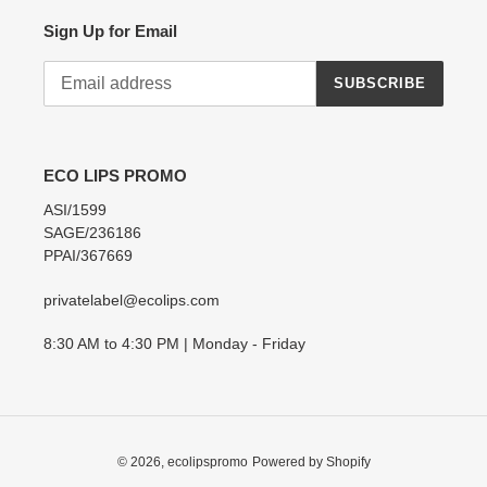
Sign Up for Email
SUBSCRIBE
ECO LIPS PROMO
ASI/1599
SAGE/236186
PPAI/367669
privatelabel@ecolips.com
8:30 AM to 4:30 PM | Monday - Friday
© 2026,
ecolipspromo
Powered by Shopify