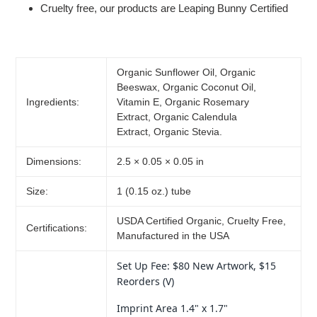
Cruelty free, our products are Leaping Bunny Certified
Organic Sunflower Oil,
Organic
Beeswax, Organic Coconut Oil,
Ingredients:
Vitamin E, Organic Rosemary
Extract, Organic Calendula
Extract, Organic Stevia.
Dimensions:
2.5 × 0.05 × 0.05 in
Size:
1 (0.15 oz.) tube
USDA Certified Organic, Cruelty Free,
Certifications:
Manufactured in the USA
Set Up Fee: $80 New Artwork, $15
Reorders (V)
Imprint Area 1.4" x 1.7"