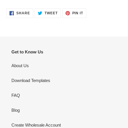
SHARE
TWEET
PIN
SHARE
TWEET
PIN IT
ON
ON
ON
FACEBOOK
TWITTER
PINTEREST
Get to Know Us
About Us
Download Templates
FAQ
Blog
Create Wholesale Account