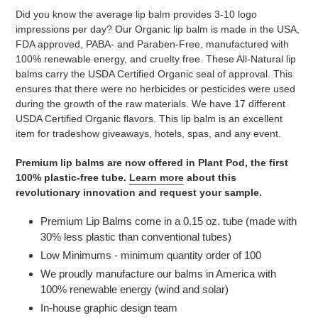
product
Did you know the average lip balm provides 3-10 logo
to
impressions per day? Our Organic lip balm is made in the USA,
your
FDA approved, PABA- and Paraben-Free, manufactured with
cart
100% renewable energy, and cruelty free. These All-Natural lip
balms carry the USDA Certified Organic seal of approval. This
ensures that there were no herbicides or pesticides were used
during the growth of the raw materials. We have 17 different
USDA Certified Organic flavors. This lip balm is an excellent
item for tradeshow giveaways, hotels, spas, and any event.
Premium lip balms are now offered in Plant Pod, the first
100% plastic-free tube.
Learn more
about this
revolutionary innovation and request your sample.
Premium Lip Balms come in a 0.15 oz. tube (made with
30% less plastic than conventional tubes)
Low Minimums - minimum quantity order of 100
We proudly manufacture our balms in America with
100% renewable energy (wind and solar)
In-house graphic design team