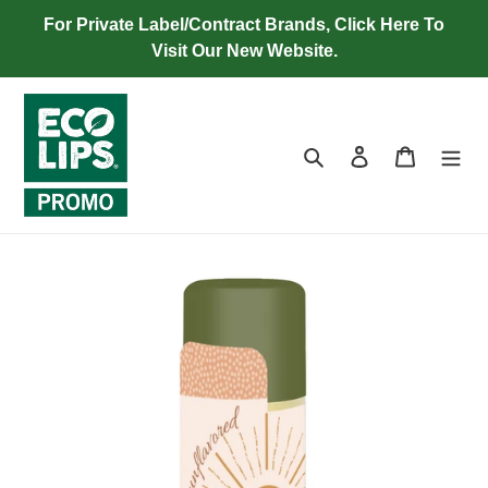
Skip
For Private Label/Contract Brands, Click Here To
to
Visit Our New Website.
content
Search
Log in
Cart