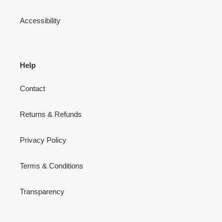
Accessibility
Help
Contact
Returns & Refunds
Privacy Policy
Terms & Conditions
Transparency