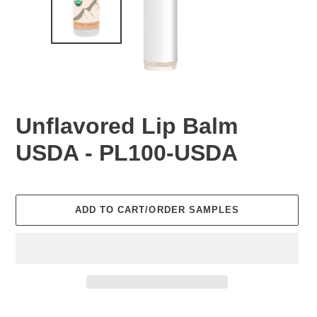
Unflavored Lip Balm
USDA - PL100-USDA
Regular
price
ADD TO CART/ORDER SAMPLES
Adding